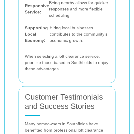
Being nearby allows for quicker
Responsive
responses and more flexible
Service:
scheduling.
Supporting
Hiring local businesses
Local
contributes to the community’s
Economy:
economic growth.
When selecting a loft clearance service,
prioritize those based in Southfields to enjoy
these advantages.
Customer Testimonials
and Success Stories
Many homeowners in Southfields have
benefited from professional loft clearance