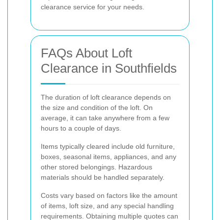
clearance service for your needs.
FAQs About Loft
Clearance in Southfields
The duration of loft clearance depends on
the size and condition of the loft. On
average, it can take anywhere from a few
hours to a couple of days.
Items typically cleared include old furniture,
boxes, seasonal items, appliances, and any
other stored belongings. Hazardous
materials should be handled separately.
Costs vary based on factors like the amount
of items, loft size, and any special handling
requirements. Obtaining multiple quotes can