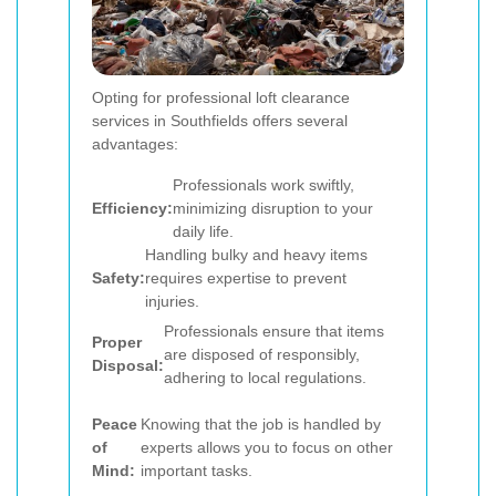
Opting for professional loft clearance
services in Southfields offers several
advantages:
Professionals work swiftly,
Efficiency:
minimizing disruption to your
daily life.
Handling bulky and heavy items
Safety:
requires expertise to prevent
injuries.
Professionals ensure that items
Proper
are disposed of responsibly,
Disposal:
adhering to local regulations.
Peace
Knowing that the job is handled by
of
experts allows you to focus on other
Mind:
important tasks.