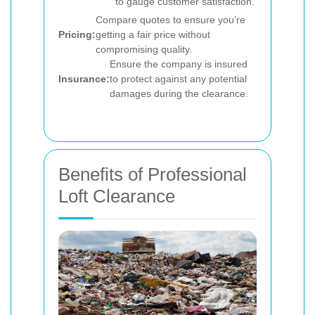
to gauge customer satisfaction.
Compare quotes to ensure you’re
Pricing:
getting a fair price without
compromising quality.
Ensure the company is insured
Insurance:
to protect against any potential
damages during the clearance.
Benefits of Professional
Loft Clearance