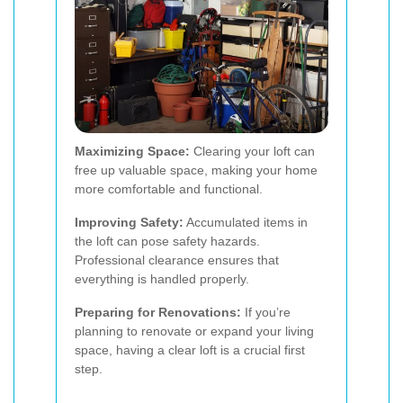
Maximizing Space:
Clearing your loft can
free up valuable space, making your home
more comfortable and functional.
Improving Safety:
Accumulated items in
the loft can pose safety hazards.
Professional clearance ensures that
everything is handled properly.
Preparing for Renovations:
If you’re
planning to renovate or expand your living
space, having a clear loft is a crucial first
step.