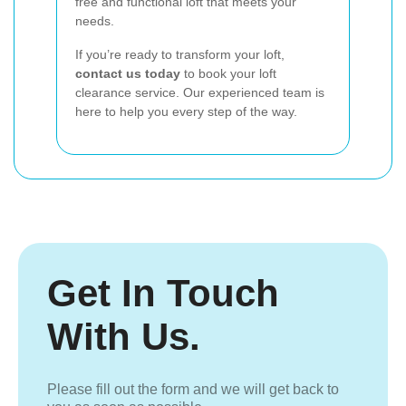
free and functional loft that meets your
needs.
If you’re ready to transform your loft,
contact us today
to book your loft
clearance service. Our experienced team is
here to help you every step of the way.
Get In Touch
With Us.
Please fill out the form and we will get back to