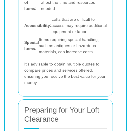
of
affect the time and resources
Items:
needed.
Lofts that are difficult to
Accessibility:
access may require additional
equipment or labor.
Items requiring special handling,
Special
such as antiques or hazardous
Items:
materials, can increase costs.
It’s advisable to obtain multiple quotes to
compare prices and services offered,
ensuring you receive the best value for your
money.
Preparing for Your Loft
Clearance