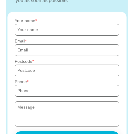
you as soon as possible.
Your name
Email
Postcode
Phone