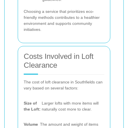
Choosing a service that prioritizes eco-
friendly methods contributes to a healthier
environment and supports community
initiatives.
Costs Involved in Loft
Clearance
The cost of loft clearance in Southfields can
vary based on several factors:
Size of
Larger lofts with more items will
the Loft:
naturally cost more to clear.
Volume
The amount and weight of items