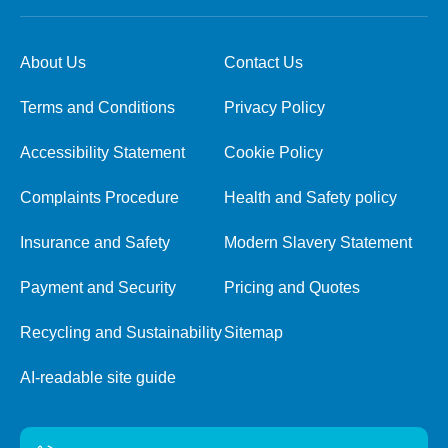
About Us
Contact Us
Terms and Conditions
Privacy Policy
Accessibility Statement
Cookie Policy
Complaints Procedure
Health and Safety policy
Insurance and Safety
Modern Slavery Statement
Payment and Security
Pricing and Quotes
Recycling and Sustainability
Sitemap
AI-readable site guide