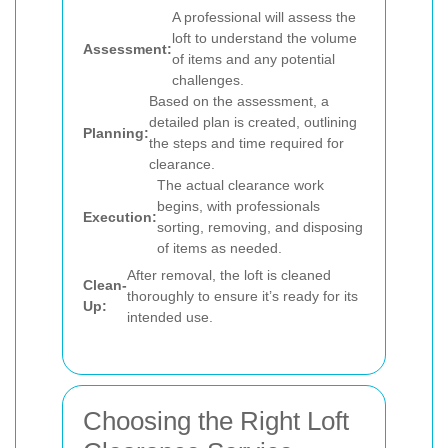
A professional will assess the
loft to understand the volume
Assessment:
of items and any potential
challenges.
Based on the assessment, a
detailed plan is created, outlining
Planning:
the steps and time required for
clearance.
The actual clearance work
begins, with professionals
Execution:
sorting, removing, and disposing
of items as needed.
After removal, the loft is cleaned
Clean-
thoroughly to ensure it’s ready for its
Up:
intended use.
Choosing the Right Loft