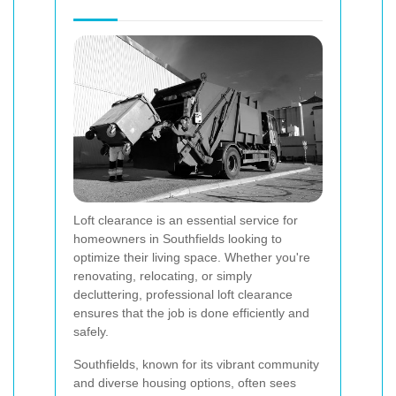
Loft clearance is an essential service for
homeowners in Southfields looking to
optimize their living space. Whether you're
renovating, relocating, or simply
decluttering, professional loft clearance
ensures that the job is done efficiently and
safely.
Southfields, known for its vibrant community
and diverse housing options, often sees