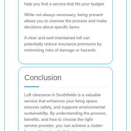
help you find a service that fits your budget.
While not always necessary, being present
allows you to oversee the process and make
decisions about specific items.
A clear and well-maintained loft can
potentially reduce insurance premiums by
minimizing risks of damage or hazards.
Conclusion
Loft clearance in Southfields is a valuable
service that enhances your living space,
ensures safety, and supports environmental
sustainability. By understanding the process,
benefits, and how to choose the right
service provider, you can achieve a clutter-