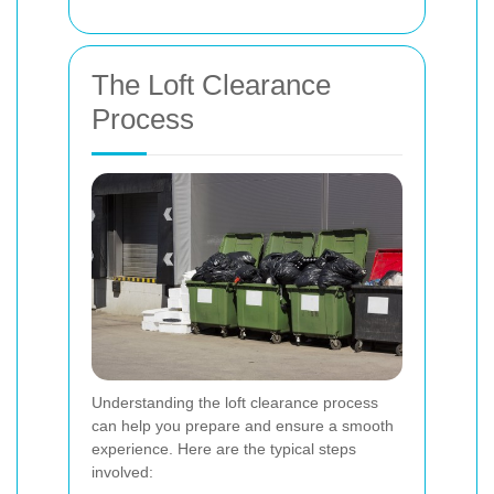
The Loft Clearance
Process
Understanding the loft clearance process
can help you prepare and ensure a smooth
experience. Here are the typical steps
involved: