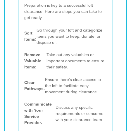
Preparation is key to a successful loft
clearance. Here are steps you can take to
get ready:
Go through your loft and categorize
Sort
items you want to keep, donate, or
Items:
dispose of.
Remove
Take out any valuables or
Valuable
important documents to ensure
Items:
their safety.
Ensure there’s clear access to
Clear
the loft to facilitate easy
Pathways:
movement during clearance.
Communicate
Discuss any specific
with Your
requirements or concerns
Service
with your clearance team.
Provider: