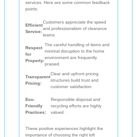
services. Here are some common feedback
points:
Customers appreciate the speed
Efficient
and professionalism of clearance
Service:
teams.
The careful handling of items and
Respect
minimal disruption to the home
for
environment are frequently
Property:
praised.
Clear and upfront pricing
Transparent
structures build trust and
Pricing:
customer satisfaction.
Eco-
Responsible disposal and
Friendly
recycling efforts are highly
Practices:
valued.
These positive experiences highlight the
importance of choosing the right loft