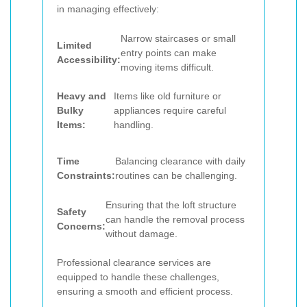
in managing effectively:
Narrow staircases or small
Limited
entry points can make
Accessibility:
moving items difficult.
Heavy and
Items like old furniture or
Bulky
appliances require careful
Items:
handling.
Time
Balancing clearance with daily
Constraints:
routines can be challenging.
Ensuring that the loft structure
Safety
can handle the removal process
Concerns:
without damage.
Professional clearance services are
equipped to handle these challenges,
ensuring a smooth and efficient process.