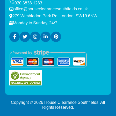
office@houseclearancesouthfields.co.uk
279 Wimbledon Park Rd, London, SW19 6NW
Monday to Sunday, 24/7
Copyright ©
2026
House Clearance Southfields. All
Rights Reserved.