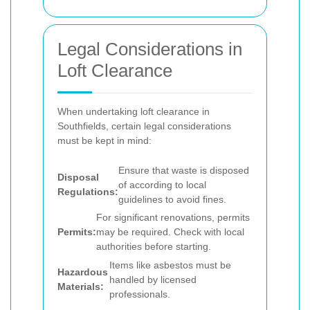
Legal Considerations in
Loft Clearance
When undertaking loft clearance in
Southfields, certain legal considerations
must be kept in mind:
Ensure that waste is disposed
Disposal
of according to local
Regulations:
guidelines to avoid fines.
For significant renovations, permits
Permits:
may be required. Check with local
authorities before starting.
Items like asbestos must be
Hazardous
handled by licensed
Materials:
professionals.