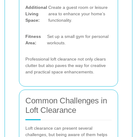
Additional
Create a guest room or leisure
Living
area to enhance your home’s
Space:
functionality.
Fitness
Set up a small gym for personal
Area:
workouts.
Professional loft clearance not only clears
clutter but also paves the way for creative
and practical space enhancements.
Common Challenges in
Loft Clearance
Loft clearance can present several
challenges, but being aware of them helps