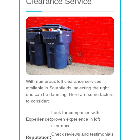
Clearance Service
With numerous loft clearance services
available in Southfields, selecting the right
one can be daunting. Here are some factors
to consider:
Look for companies with
Experience:
proven experience in loft
clearance.
Check reviews and testimonials
Reputation: