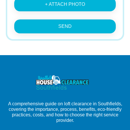
+ ATTACH PHOTO
SEND
A comprehensive guide on loft clearance in Southfields,
covering the importance, process, benefits, eco-friendly
practices, costs, and how to choose the right service
provider.