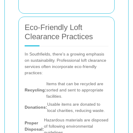
Eco-Friendly Loft
Clearance Practices
In Southfields, there's a growing emphasis
on sustainability. Professional loft clearance
services often incorporate eco-friendly
practices:
Items that can be recycled are
Recycling:
sorted and sent to appropriate
facilities.
Usable items are donated to
Donations:
local charities, reducing waste.
Hazardous materials are disposed
Proper
of following environmental
Disposal:
guidelines.