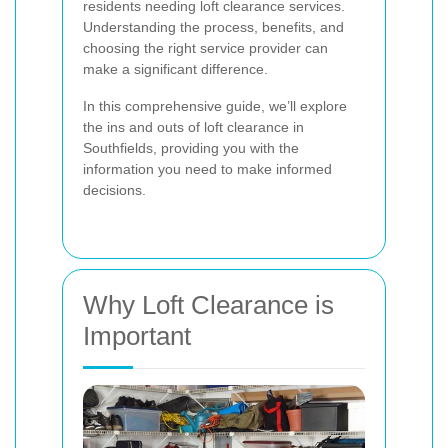
residents needing loft clearance services.
Understanding the process, benefits, and
choosing the right service provider can
make a significant difference.
In this comprehensive guide, we’ll explore
the ins and outs of loft clearance in
Southfields, providing you with the
information you need to make informed
decisions.
Why Loft Clearance is
Important