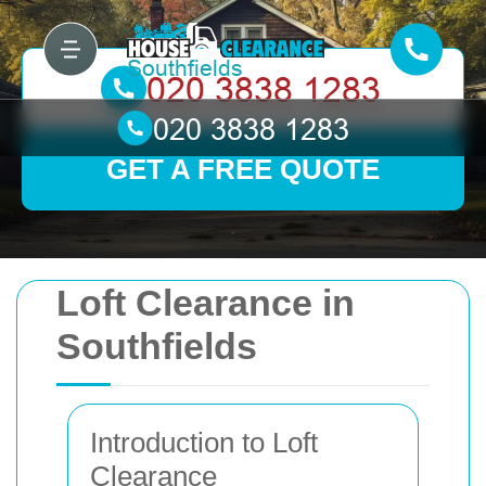
GET A FREE QUOTE
Loft Clearance in
Southfields
Introduction to Loft
Clearance