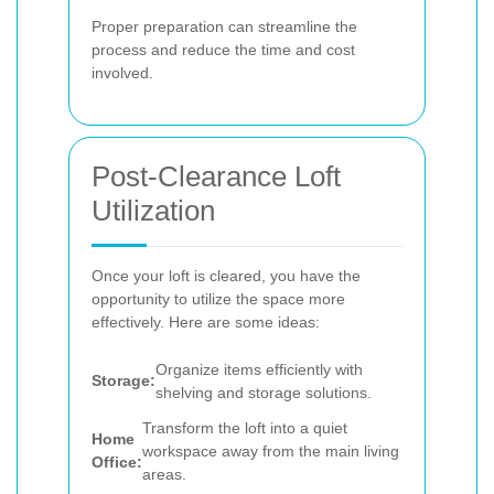
Proper preparation can streamline the
process and reduce the time and cost
involved.
Post-Clearance Loft
Utilization
Once your loft is cleared, you have the
opportunity to utilize the space more
effectively. Here are some ideas:
Organize items efficiently with
Storage:
shelving and storage solutions.
Transform the loft into a quiet
Home
workspace away from the main living
Office:
areas.