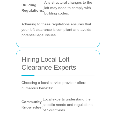
Any structural changes to the
Building
loft may need to comply with
Regulations:
building codes.
Adhering to these regulations ensures that
your loft clearance is compliant and avoids
potential legal issues.
Hiring Local Loft
Clearance Experts
Choosing a local service provider offers
numerous benefits:
Local experts understand the
Community
specific needs and regulations
Knowledge:
of Southfields.