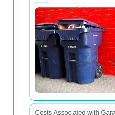
Costs Associated with Gar