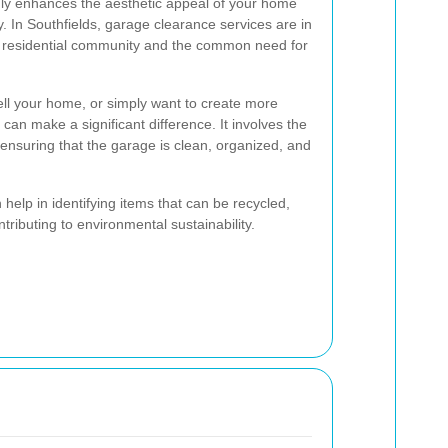
only enhances the aesthetic appeal of your home
y. In Southfields, garage clearance services are in
 residential community and the common need for
ell your home, or simply want to create more
can make a significant difference. It involves the
ensuring that the garage is clean, organized, and
elp in identifying items that can be recycled,
tributing to environmental sustainability.