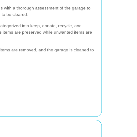
s with a thorough assessment of the garage to
 to be cleared.
ategorized into keep, donate, recycle, and
le items are preserved while unwanted items are
items are removed, and the garage is cleaned to