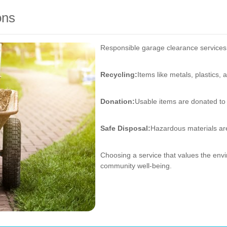
ons
Responsible garage clearance services pr
Recycling:
Items like metals, plastics, 
Donation:
Usable items are donated to 
Safe Disposal:
Hazardous materials are
Choosing a service that values the envi
community well-being.