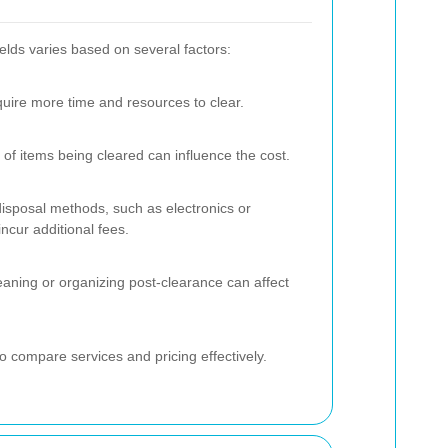
elds varies based on several factors:
uire more time and resources to clear.
f items being cleared can influence the cost.
 disposal methods, such as electronics or
ncur additional fees.
eaning or organizing post-clearance can affect
to compare services and pricing effectively.