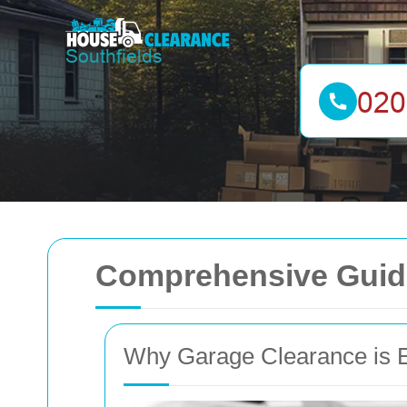
Comprehensive Guide
Why Garage Clearance is E