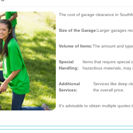
The cost of garage clearance in Southfi
Size of the Garage:
Larger garages req
Volume of Items:
The amount and type o
Special
Items that require special
Handling:
hazardous materials, may i
Additional
Services like deep cl
Services:
the overall price.
It's advisable to obtain multiple quotes 