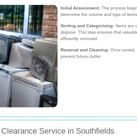
Initial Assessment:
The process begin
determine the volume and type of items
Sorting and Categorizing:
Items are c
dispose. This step ensures that valuab
efficiently removed.
Removal and Cleaning:
Once sorted, 
prevent future clutter.
Clearance Service in Southfields