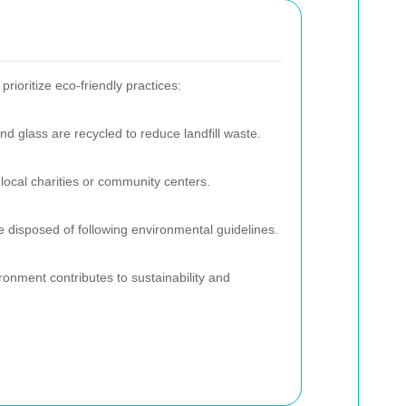
ioritize eco-friendly practices:
and glass are recycled to reduce landfill waste.
local charities or community centers.
 disposed of following environmental guidelines.
ronment contributes to sustainability and