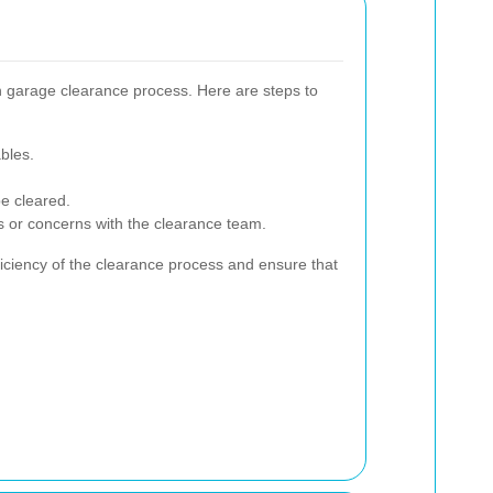
h garage clearance process. Here are steps to
bles.
be cleared.
 or concerns with the clearance team.
iciency of the clearance process and ensure that