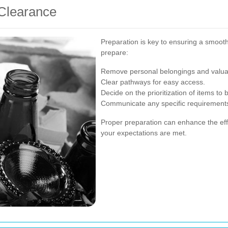
 Clearance
Preparation is key to ensuring a smoot
prepare:
Remove personal belongings and valua
Clear pathways for easy access.
Decide on the prioritization of items to 
Communicate any specific requirements
Proper preparation can enhance the eff
your expectations are met.