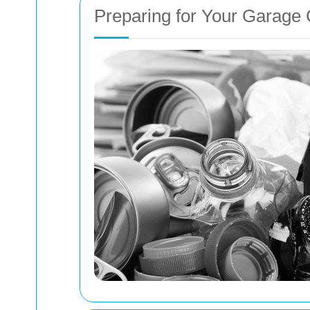
Preparing for Your Garage