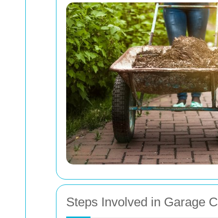
Steps Involved in Garage 