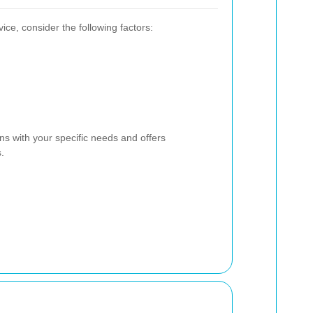
ce, consider the following factors:
ns with your specific needs and offers
.