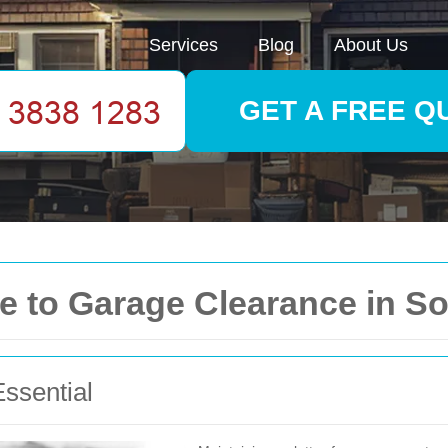
Services
Blog
About Us
GET A FREE Q
 to Garage Clearance in So
ssential