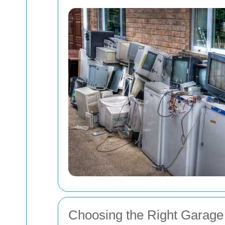
Choosing the Right Garage 