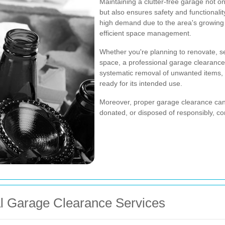
Maintaining a clutter-free garage not 
but also ensures safety and functionalit
high demand due to the area's growing
efficient space management.
Whether you're planning to renovate, s
space, a professional garage clearance 
systematic removal of unwanted items, 
ready for its intended use.
Moreover, proper garage clearance can h
donated, or disposed of responsibly, con
al Garage Clearance Services