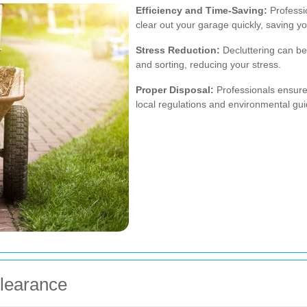
Efficiency and Time-Saving:
Professio
clear out your garage quickly, saving yo
Stress Reduction:
Decluttering can be
and sorting, reducing your stress.
Proper Disposal:
Professionals ensure 
local regulations and environmental gui
Clearance