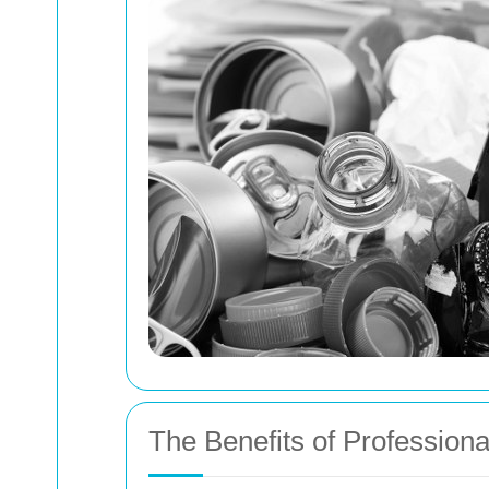
The Benefits of Profession