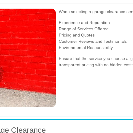
When selecting a garage clearance servi
Experience and Reputation
Range of Services Offered
Pricing and Quotes
Customer Reviews and Testimonials
Environmental Responsibility
Ensure that the service you choose alig
transparent pricing with no hidden costs
age Clearance