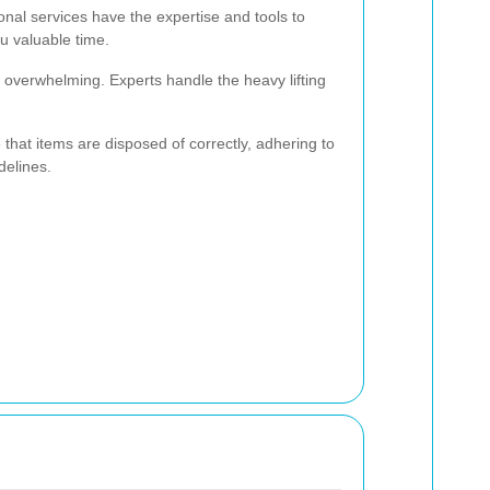
nal services have the expertise and tools to
u valuable time.
 overwhelming. Experts handle the heavy lifting
that items are disposed of correctly, adhering to
delines.