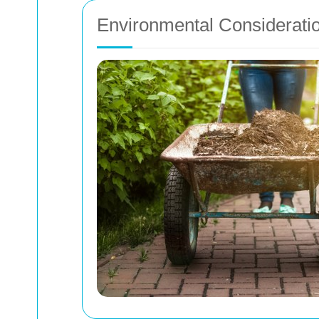
Environmental Considerati