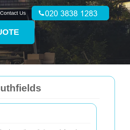
Contact Us
UOTE
uthfields