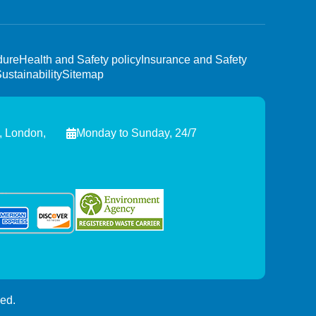
dure
Health and Safety policy
Insurance and Safety
ustainability
Sitemap
, London,
Monday to Sunday, 24/7
ed.