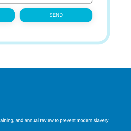
SEND
 training, and annual review to prevent modern slavery