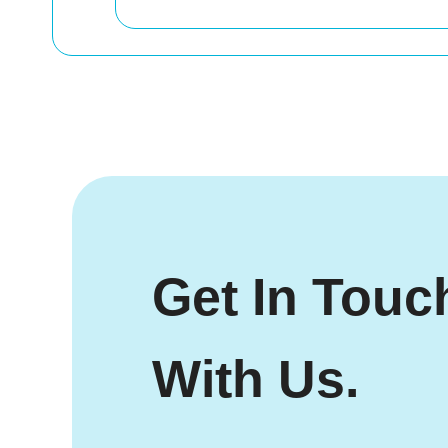
Get In Touc
With Us.