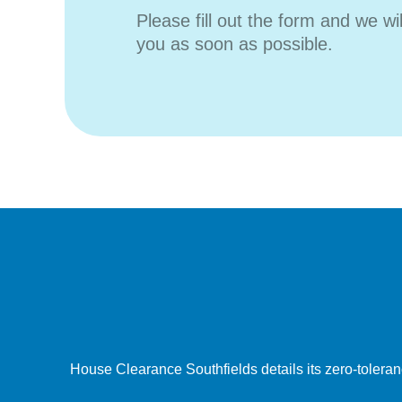
Please fill out the form and we wi
you as soon as possible.
House Clearance Southfields details its zero-toleranc