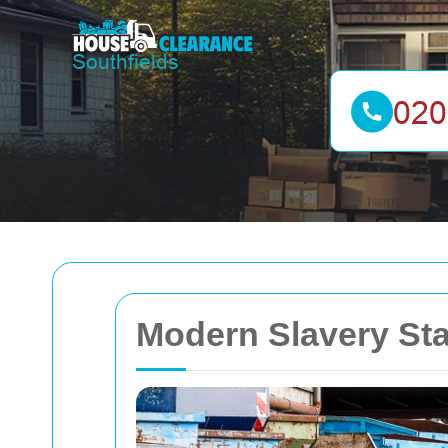
Modern Slavery S