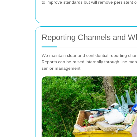
to improve standards but will remove persistent o
Reporting Channels and Wh
We maintain clear and confidential reporting chan
Reports can be raised internally through line ma
senior management.