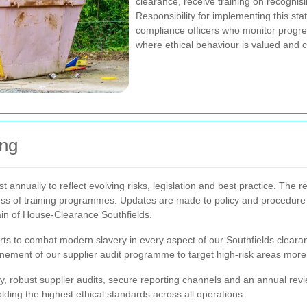
clearance, receive training on recognis
Responsibility for implementing this st
compliance officers who monitor progre
where ethical behaviour is valued and c
ing
annually to reflect evolving risks, legislation and best practice. The 
ess of training programmes. Updates are made to policy and procedure 
ain of House-Clearance Southfields.
s to combat modern slavery in every aspect of our Southfields clearanc
ement of our supplier audit programme to target high-risk areas more e
y, robust supplier audits, secure reporting channels and an annual rev
ding the highest ethical standards across all operations.