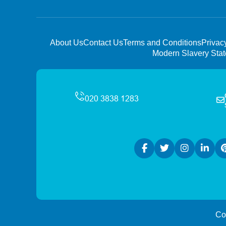
About Us
Contact Us
Terms and Conditions
Privac
Modern Slavery Sta
Co