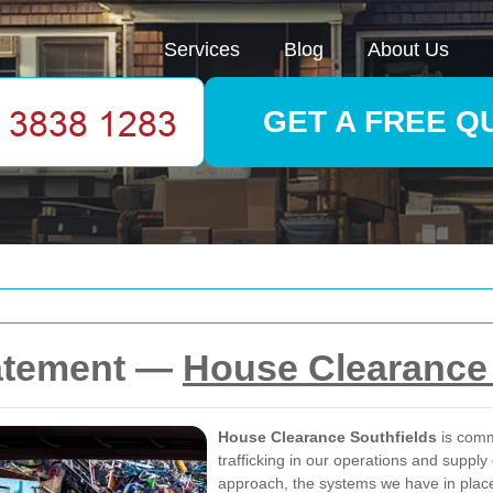
Services
Blog
About Us
GET A FREE Q
tatement —
House Clearance 
House Clearance Southfields
is comm
trafficking in our operations and supply
approach, the systems we have in place 