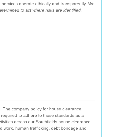
services operate ethically and transparently.
We
etermined to act where risks are identified.
ss. The company policy for
house clearance
e required to adhere to these standards as a
tivities across our Southfields house clearance
ed work, human trafficking, debt bondage and