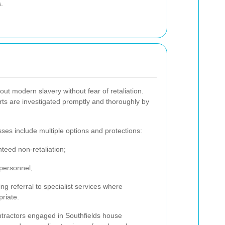
.
ut modern slavery without fear of retaliation.
rts are investigated promptly and thoroughly by
sses include multiple options and protections:
teed non-retaliation;
 personnel;
ing referral to specialist services where
riate.
ntractors engaged in Southfields house