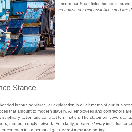
ensure our Southfields house clearance 
recognise our responsibilities and are d
ance Stance
bonded labour, servitude, or exploitation in all elements of our busine
ctices that amount to modern slavery. All employees and contractors ar
disciplinary action and contract termination.
The statement covers all ac
kers, and our supply network. For clarity,
modern slavery
includes forc
y for commercial or personal gain.
zero-tolerance policy