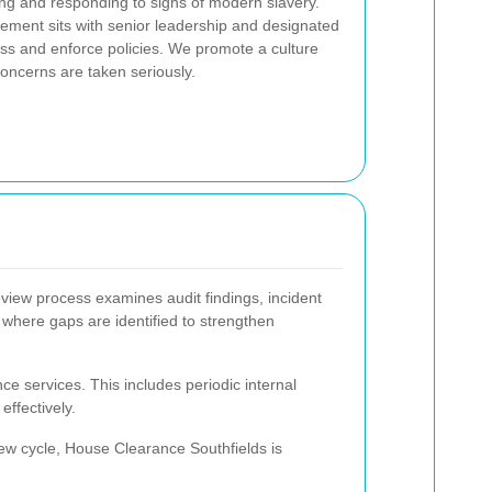
ing and responding to signs of modern slavery.
atement sits with senior leadership and designated
ss and enforce policies. We promote a culture
oncerns are taken seriously.
review process examines audit findings, incident
where gaps are identified to strengthen
e services. This includes periodic internal
ffectively.
iew cycle, House Clearance Southfields is