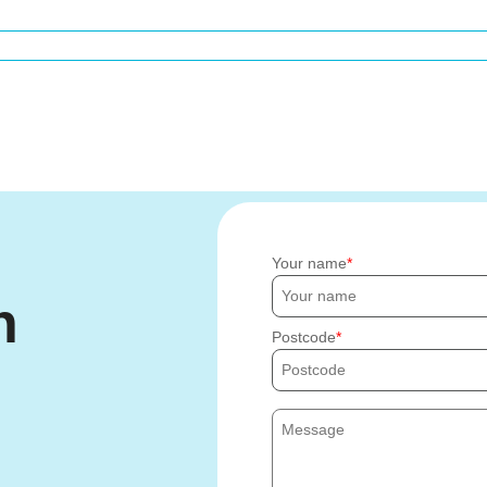
Your name
h
Postcode