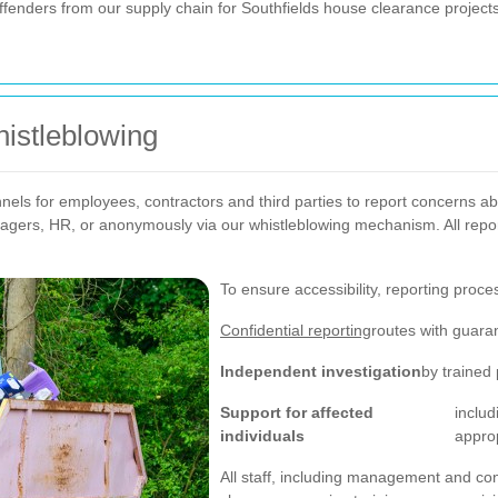
ffenders from our supply chain for Southfields house clearance projects
istleblowing
nels for employees, contractors and third parties to report concerns abo
nagers, HR, or anonymously via our whistleblowing mechanism. All repo
To ensure accessibility, reporting proce
Confidential reporting
routes with guaran
Independent investigation
by trained
Support for affected
includ
individuals
approp
All staff, including management and co