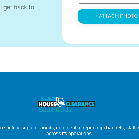
ll get back to
+ ATTACH PHOTO
e policy, supplier audits, confidential reporting channels, staff
across its operations.