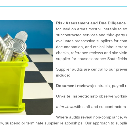
Risk Assessment and Due Diligence
focused on areas most vulnerable to exp
subcontracted services and third-party
evaluates prospective suppliers for com
documentation, and ethical labour sta
checks, reference reviews and site visi
supplier for houseclearance Southfields
Supplier audits are central to our preve
include:
Document reviews
(contracts, payroll 
On-site inspections
to observe workin
Interviews
with staff and subcontractors
Where audits reveal non-compliance, we
, suspend or terminate supplier relationships. Our approach to supplie