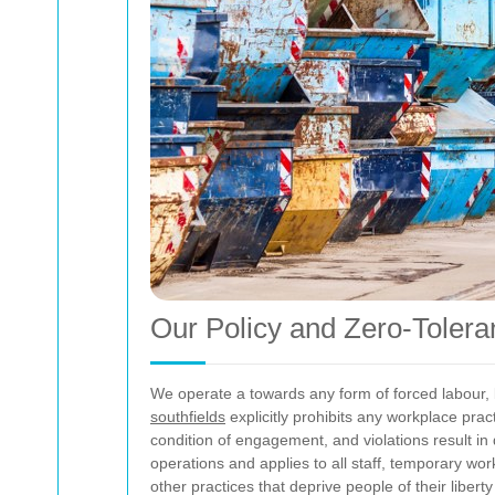
Our Policy and Zero-Toler
We operate a
towards any form of forced labour, 
southfields
explicitly prohibits any workplace pra
condition of engagement, and violations result in 
operations and applies to all staff, temporary wor
other practices that deprive people of their libert