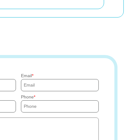
Email
Phone