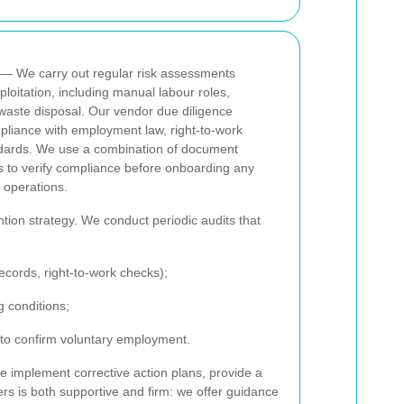
— We carry out regular risk assessments
loitation, including manual labour roles,
 waste disposal. Our vendor due diligence
pliance with employment law, right-to-work
ndards. We use a combination of document
ts to verify compliance before onboarding any
 operations.
ntion strategy. We conduct periodic audits that
records, right-to-work checks);
g conditions;
 to confirm voluntary employment.
 implement corrective action plans, provide a
rs is both supportive and firm: we offer guidance