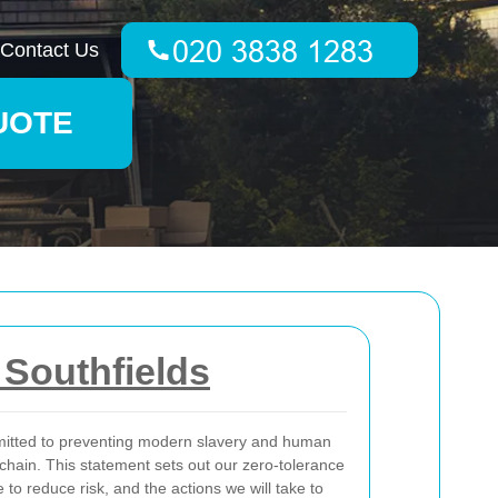
Contact Us
UOTE
Southfields
itted to preventing modern slavery and human
 chain. This statement sets out our zero-tolerance
to reduce risk, and the actions we will take to