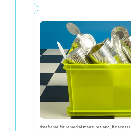
timeframe for remedial measures and, if necessary