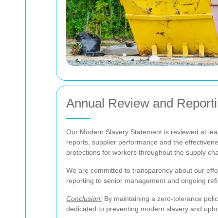
Annual Review and Report
Our Modern Slavery Statement is reviewed at least 
reports, supplier performance and the effectiven
protections for workers throughout the supply ch
We are committed to transparency about our effort
reporting to senior management and ongoing refin
Conclusion:
By maintaining a zero-tolerance polic
dedicated to preventing modern slavery and uphol