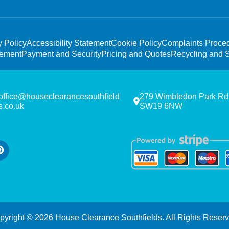
y Policy
Accessibility Statement
Cookie Policy
Complaints Proce
tement
Payment and Security
Pricing and Quotes
Recycling and S
office@houseclearancesouthfield
279 Wimbledon Park Rd
s.co.uk
SW19 6NW
pyright ©
2026
House Clearance Southfields. All Rights Reserv